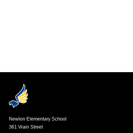
Newlon Elementary School
361 Vrain Street